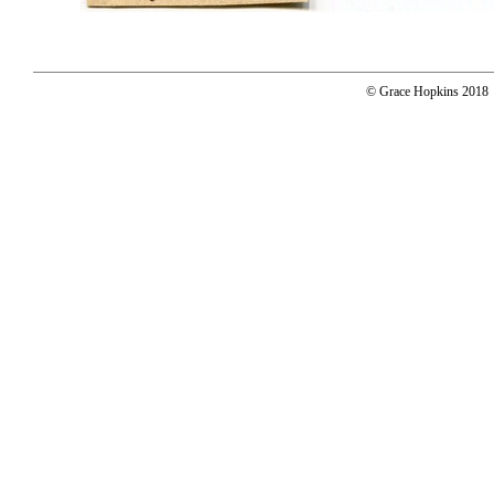
© Grace Hopkins 2018