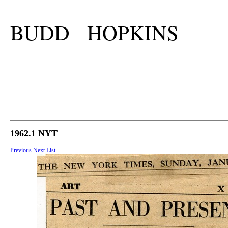
BUDD HOPKINS
1962.1 NYT
Previous
Next
List