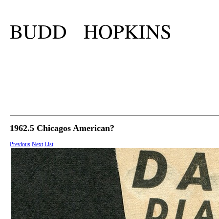
BUDD HOPKINS
1962.5 Chicagos American?
Previous
Next
List