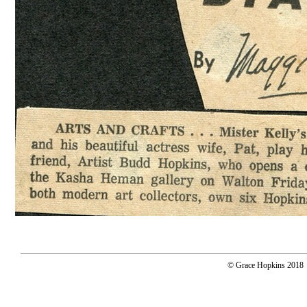
© Grace Hopkins 2018