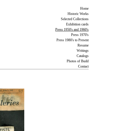
Home
Historic Works
Selected Collections
Exhibition cards
Press 1950's and 1960's
Press 1970's
Press 1980's to Present
Resume
Writings
Catalogs
Photos of Budd
Contact