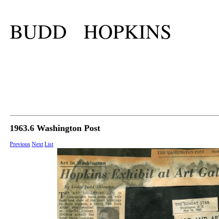
BUDD HOPKINS
1963.6 Washington Post
Previous
Next
List