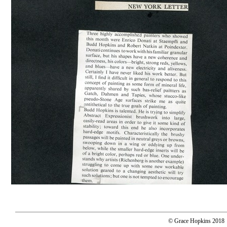
© Grace Hopkins 2018