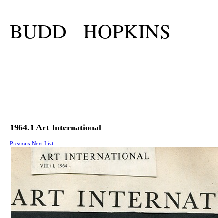
BUDD HOPKINS
1964.1 Art International
Previous
Next
List