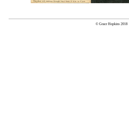
© Grace Hopkins 2018