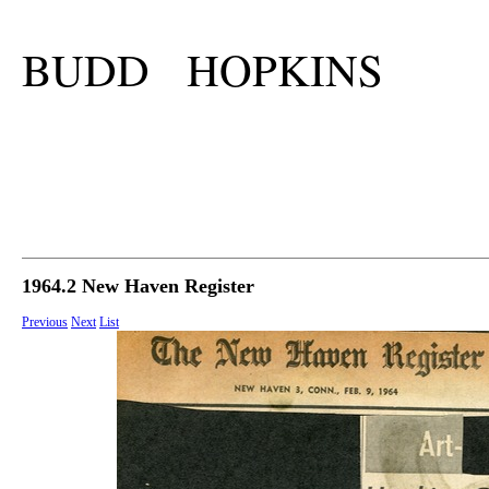
BUDD HOPKINS
1964.2 New Haven Register
Previous
Next
List