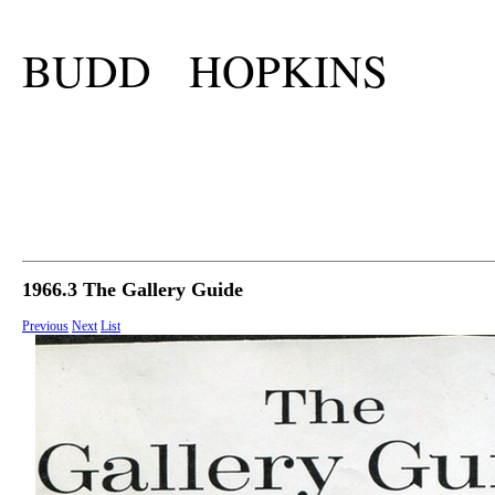
BUDD HOPKINS
1966.3 The Gallery Guide
Previous
Next
List