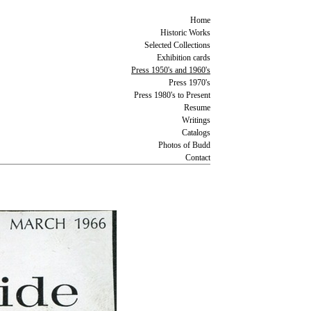
Home
Historic Works
Selected Collections
Exhibition cards
Press 1950's and 1960's
Press 1970's
Press 1980's to Present
Resume
Writings
Catalogs
Photos of Budd
Contact