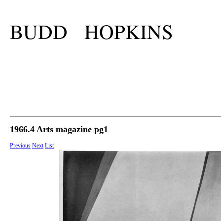
BUDD HOPKINS
1966.4 Arts magazine pg1
Previous
Next
List