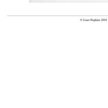
© Grace Hopkins 2018