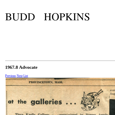
BUDD HOPKINS
1967.8 Advocate
Previous
Next
List