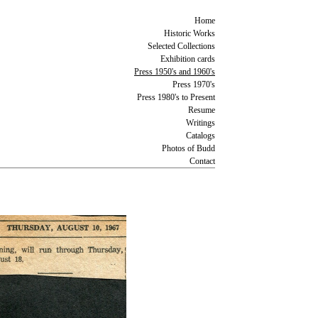
Home
Historic Works
Selected Collections
Exhibition cards
Press 1950's and 1960's
Press 1970's
Press 1980's to Present
Resume
Writings
Catalogs
Photos of Budd
Contact