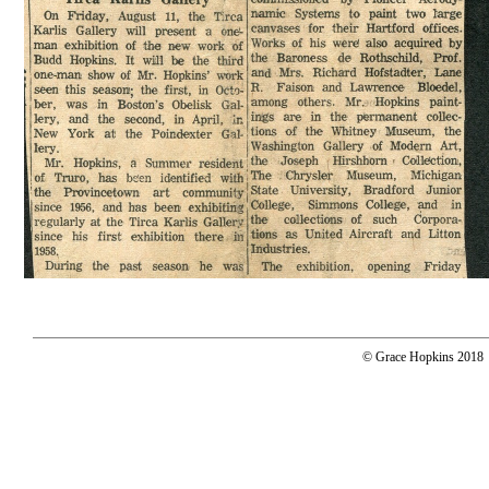
© Grace Hopkins 2018