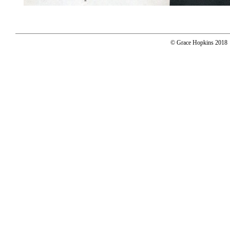
© Grace Hopkins 2018