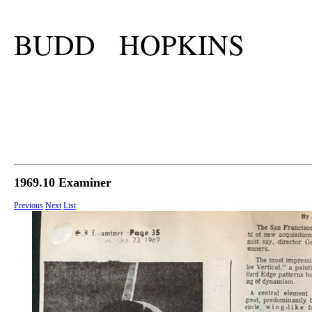
BUDD HOPKINS
1969.10 Examiner
Previous
Next
List