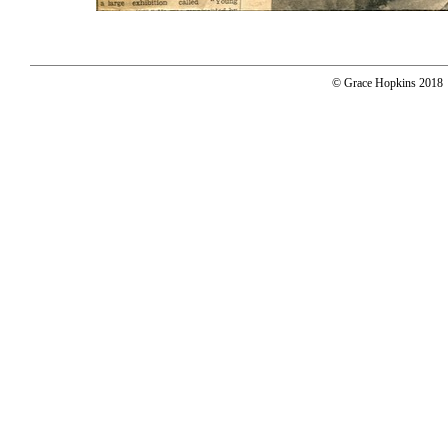
© Grace Hopkins 2018