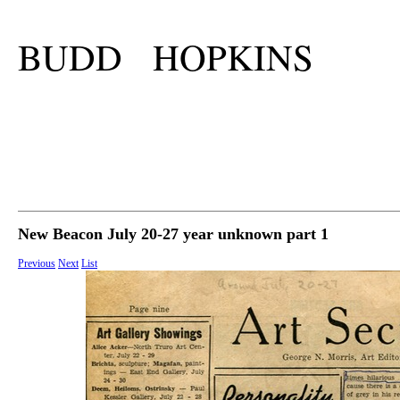
BUDD HOPKINS
New Beacon July 20-27 year unknown part 1
Previous
Next
List