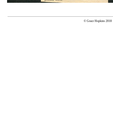
© Grace Hopkins 2018