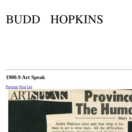
BUDD HOPKINS
1980.9 Art Speak
Previous
Next
List