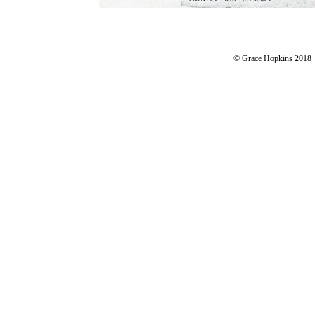
© Grace Hopkins 2018