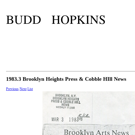
BUDD HOPKINS
1983.3 Brooklyn Heights Press & Cobble HIll News
Previous
Next
List