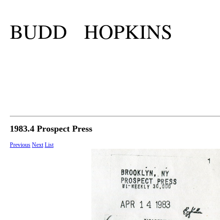
BUDD HOPKINS
1983.4 Prospect Press
Previous
Next
List