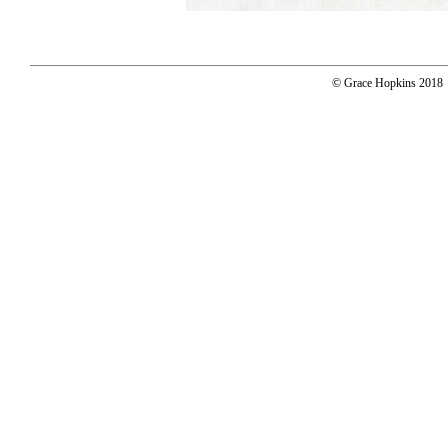
© Grace Hopkins 2018