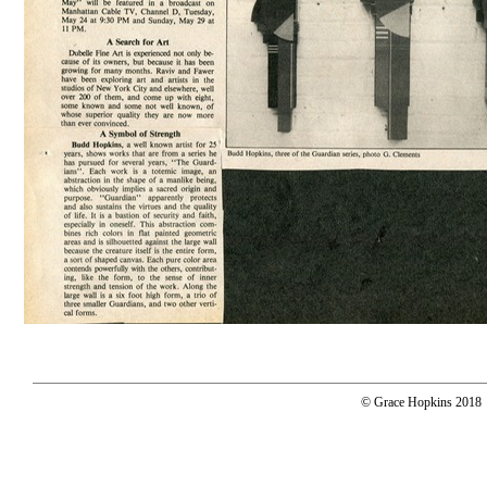
© Grace Hopkins 2018