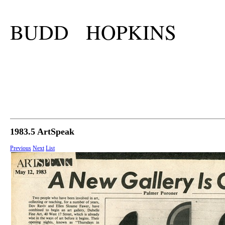
BUDD HOPKINS
1983.5 ArtSpeak
Previous
Next
List