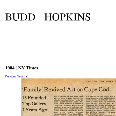
BUDD HOPKINS
1984.1NY Times
Previous
Next
List