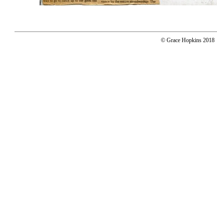
© Grace Hopkins 2018