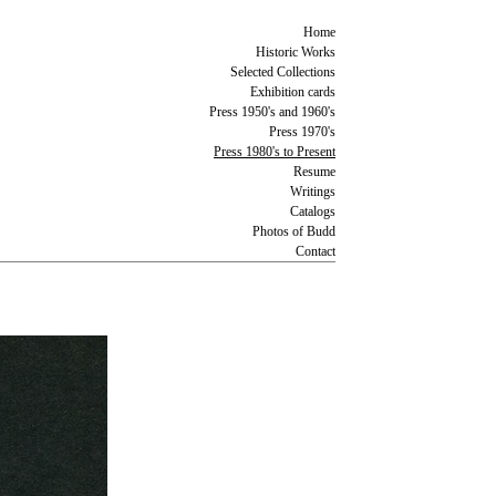
Home
Historic Works
Selected Collections
Exhibition cards
Press 1950's and 1960's
Press 1970's
Press 1980's to Present
Resume
Writings
Catalogs
Photos of Budd
Contact