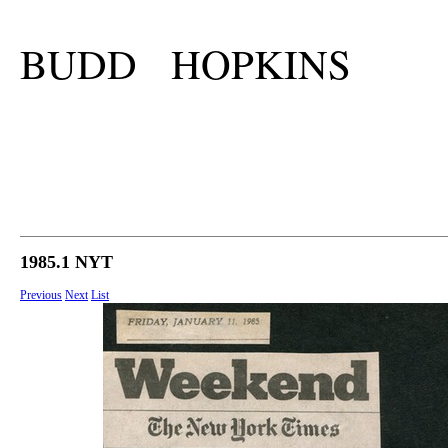
BUDD HOPKINS
1985.1 NYT
Previous
Next
List