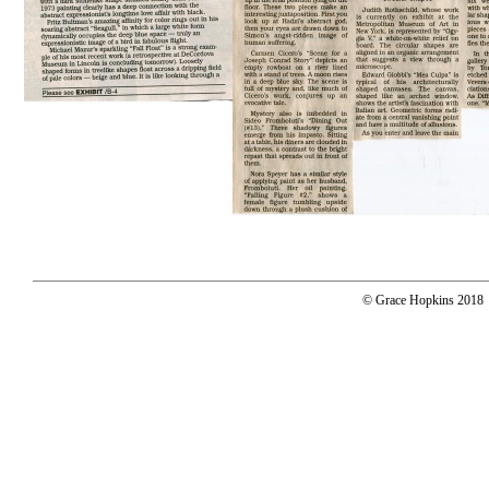
© Grace Hopkins 2018