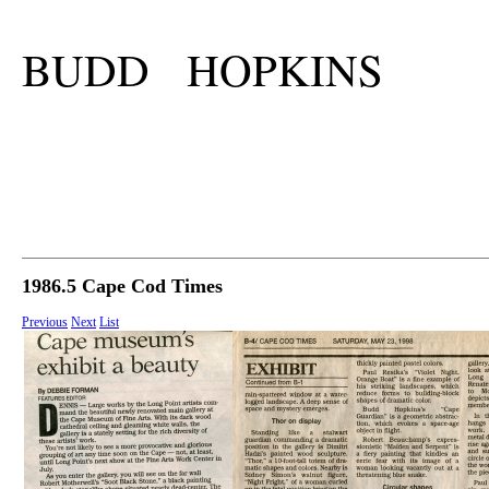
BUDD HOPKINS
1986.5 Cape Cod Times
Previous
Next
List