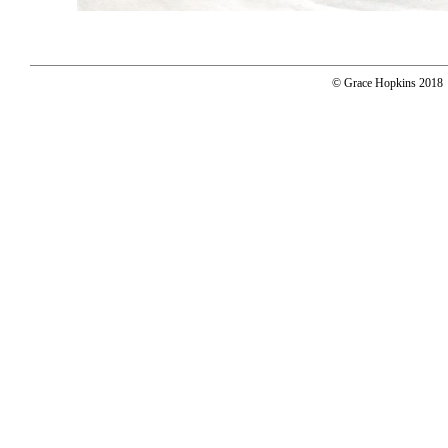
© Grace Hopkins 2018