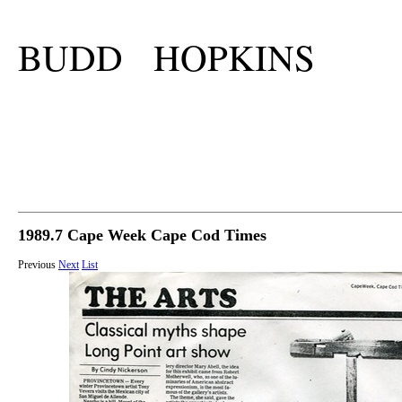
BUDD HOPKINS
1989.7 Cape Week Cape Cod Times
Previous
Next
List