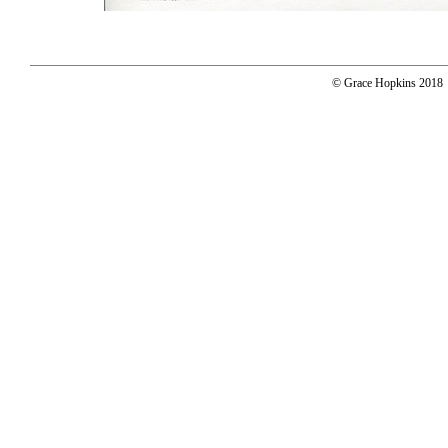
© Grace Hopkins 2018