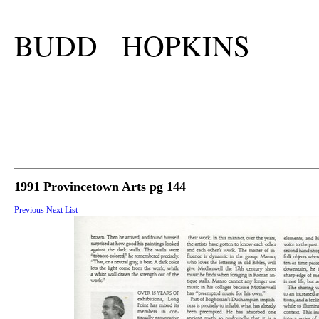
BUDD HOPKINS
1991 Provincetown Arts pg 144
Previous
Next
List