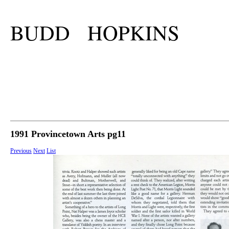
BUDD HOPKINS
1991 Provincetown Arts pg11
Previous
Next
List