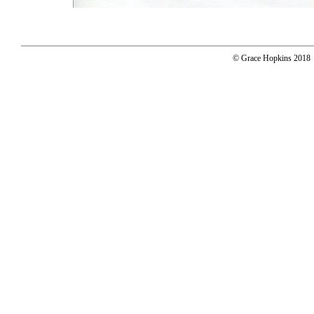
© Grace Hopkins 2018