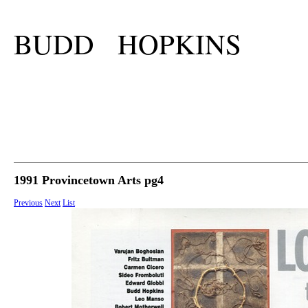
BUDD HOPKINS
1991 Provincetown Arts pg4
Previous
Next
List