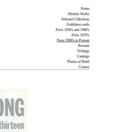
Home
Historic Works
Selected Collections
Exhibition cards
Press 1950's and 1960's
Press 1970's
Press 1980's to Present
Resume
Writings
Catalogs
Photos of Budd
Contact