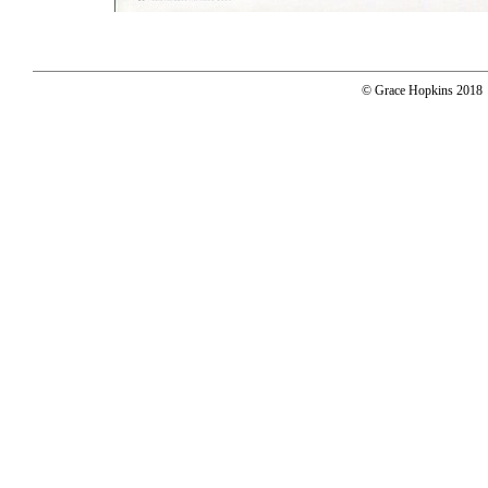
© Grace Hopkins 2018