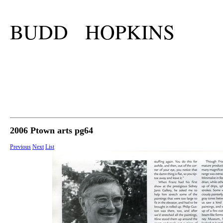
BUDD HOPKINS
2006 Ptown arts pg64
Previous
Next
List