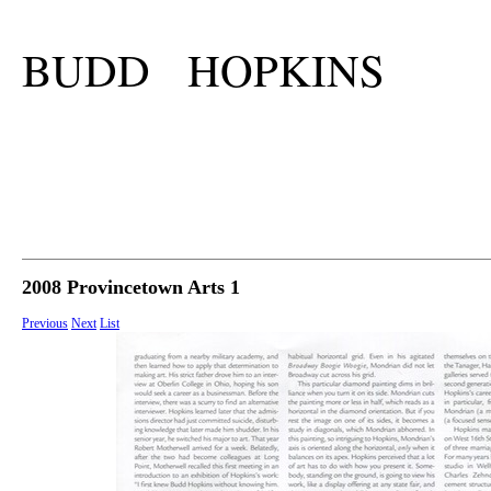
BUDD HOPKINS
2008 Provincetown Arts 1
Previous
Next
List