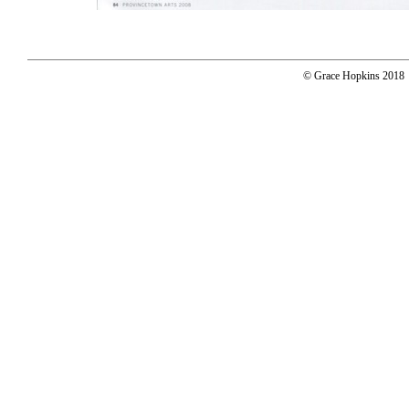
© Grace Hopkins 2018