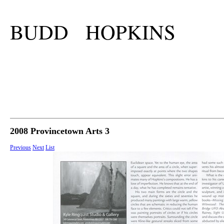
BUDD HOPKINS
2008 Provincetown Arts 3
Previous
Next
List