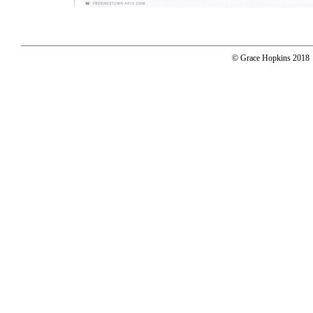
© Grace Hopkins 2018