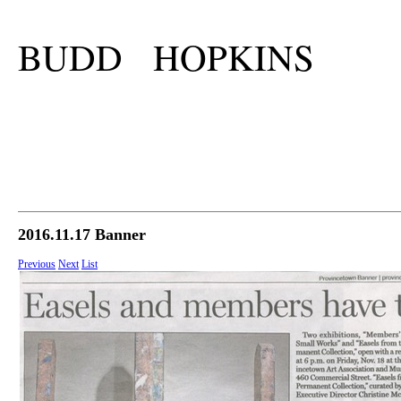
BUDD HOPKINS
2016.11.17 Banner
Previous
Next
List