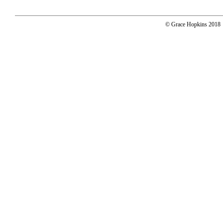
© Grace Hopkins 2018