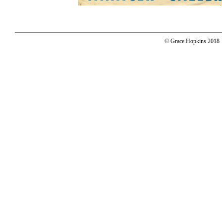
© Grace Hopkins 2018