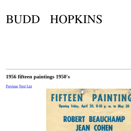
BUDD HOPKINS
1956 fifteen paintings 1950's
Previous
Next
List