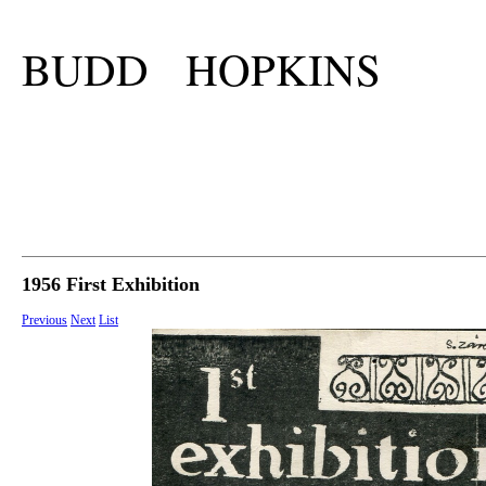
BUDD HOPKINS
1956 First Exhibition
Previous
Next
List