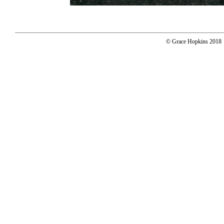
© Grace Hopkins 2018