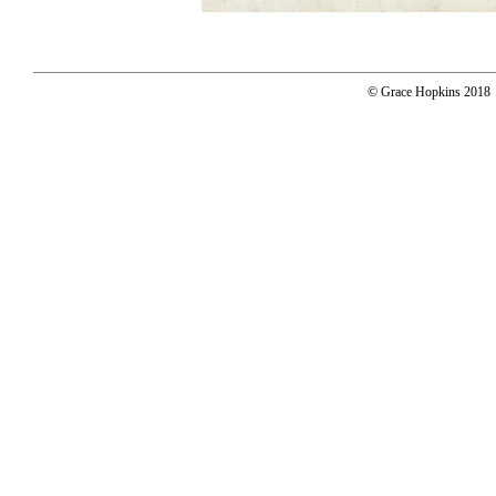
© Grace Hopkins 2018