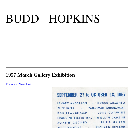
BUDD HOPKINS
1957 March Gallery Exhibition
Previous
Next
List