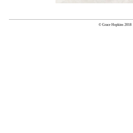
© Grace Hopkins 2018