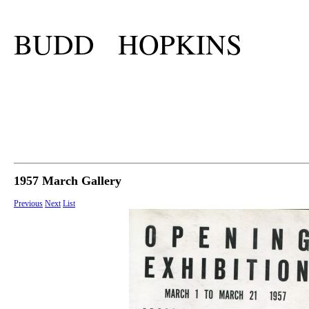
BUDD HOPKINS
1957 March Gallery
Previous
Next
List