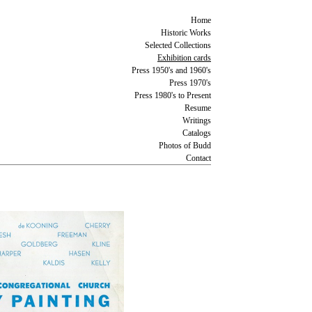
Home
Historic Works
Selected Collections
Exhibition cards
Press 1950's and 1960's
Press 1970's
Press 1980's to Present
Resume
Writings
Catalogs
Photos of Budd
Contact