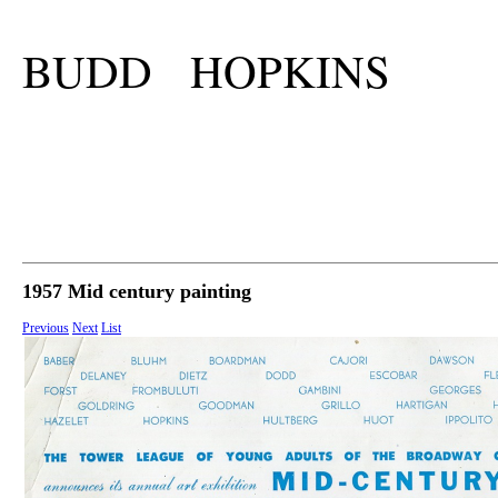
BUDD HOPKINS
1957 Mid century painting
Previous
Next
List