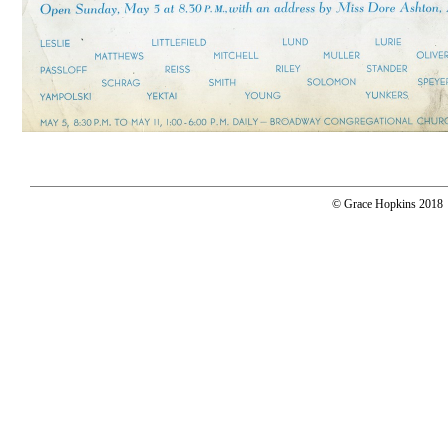
© Grace Hopkins 2018