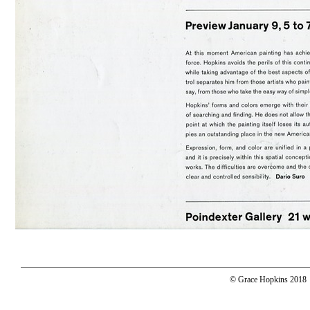
© Grace Hopkins 2018