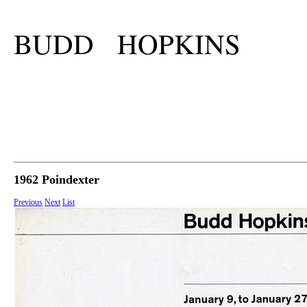
BUDD HOPKINS
1962 Poindexter
Previous
Next
List