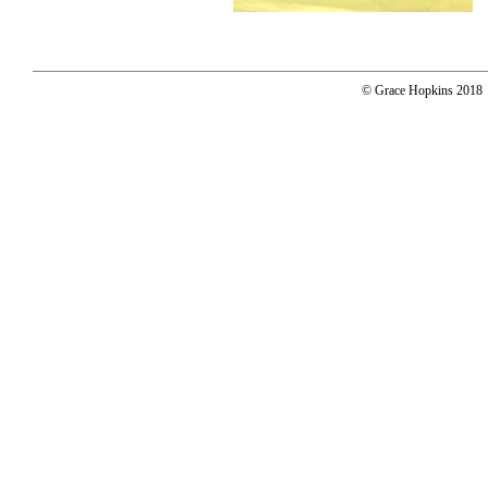
© Grace Hopkins 2018