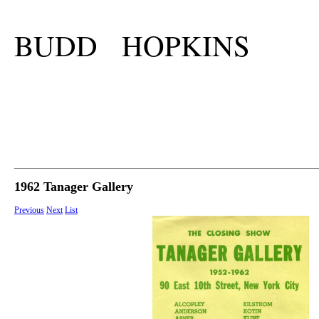
BUDD HOPKINS
1962 Tanager Gallery
Previous
Next
List