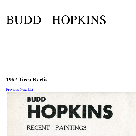
BUDD HOPKINS
1962 Tirca Karlis
Previous
Next
List