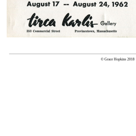
© Grace Hopkins 2018