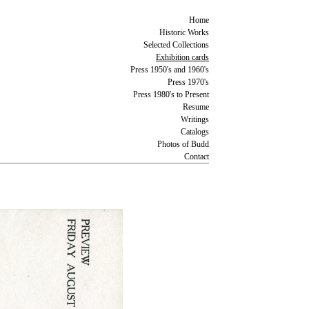
Home
Historic Works
Selected Collections
Exhibition cards
Press 1950's and 1960's
Press 1970's
Press 1980's to Present
Resume
Writings
Catalogs
Photos of Budd
Contact