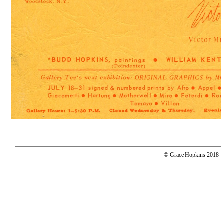
© Grace Hopkins 2018