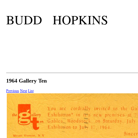
BUDD HOPKINS
1964 Gallery Ten
Previous
Next
List