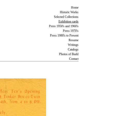
Home
Historic Works
Selected Collections
Exhibition cards
Press 1950's and 1960's
Press 1970's
Press 1980's to Present
Resume
Writings
Catalogs
Photos of Budd
Contact