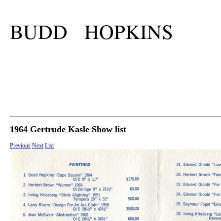
BUDD HOPKINS
1964 Gertrude Kasle Show list
Previous
Next
List