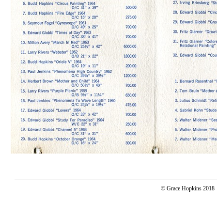
© Grace Hopkins 2018