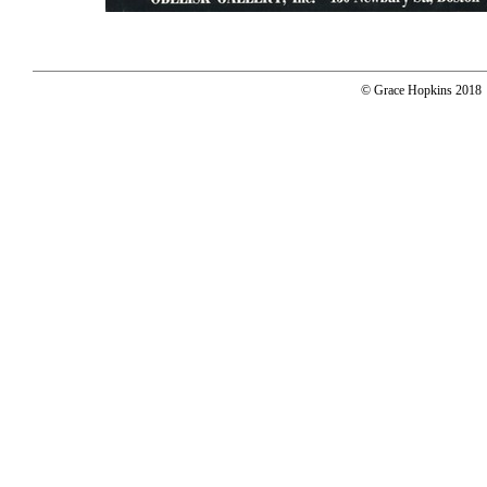
© Grace Hopkins 2018