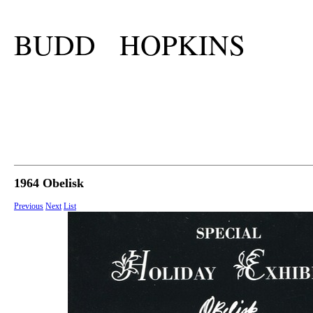
BUDD HOPKINS
1964 Obelisk
Previous
Next
List