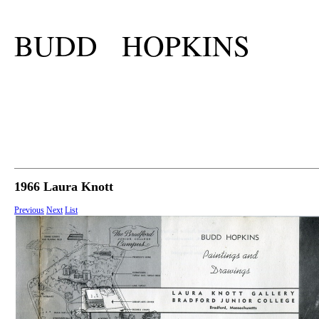
BUDD HOPKINS
1966 Laura Knott
Previous
Next
List