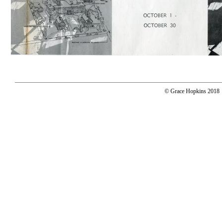
© Grace Hopkins 2018