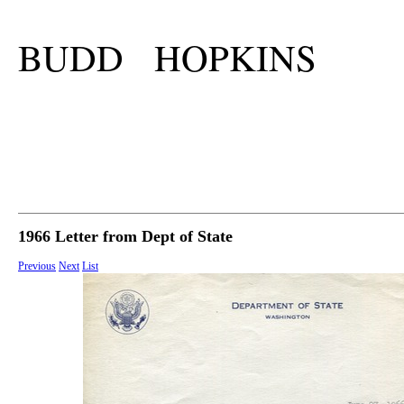
BUDD HOPKINS
1966 Letter from Dept of State
Previous
Next
List