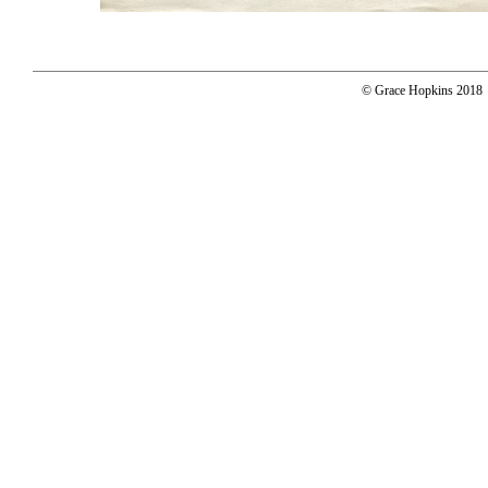
© Grace Hopkins 2018