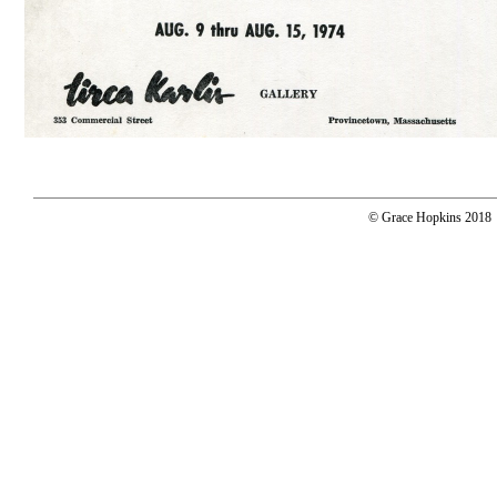
© Grace Hopkins 2018