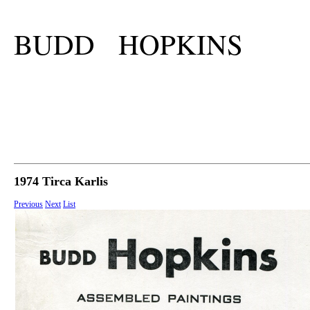
BUDD HOPKINS
1974 Tirca Karlis
Previous
Next
List