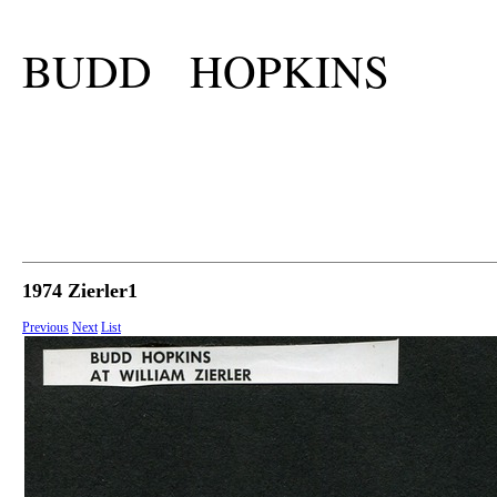
BUDD HOPKINS
1974 Zierler1
Previous
Next
List