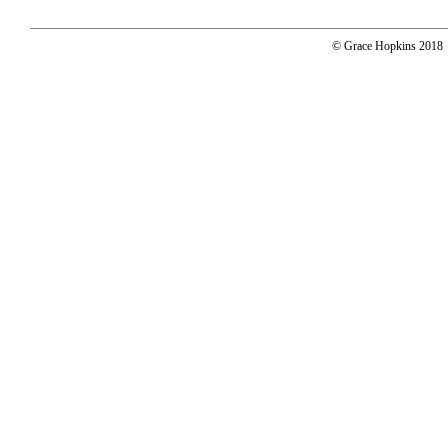
© Grace Hopkins 2018