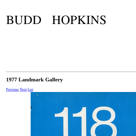
BUDD HOPKINS
1977 Landmark Gallery
Previous
Next
List