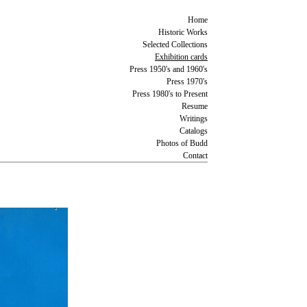
Home
Historic Works
Selected Collections
Exhibition cards
Press 1950's and 1960's
Press 1970's
Press 1980's to Present
Resume
Writings
Catalogs
Photos of Budd
Contact