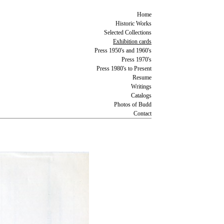
Home
Historic Works
Selected Collections
Exhibition cards
Press 1950's and 1960's
Press 1970's
Press 1980's to Present
Resume
Writings
Catalogs
Photos of Budd
Contact