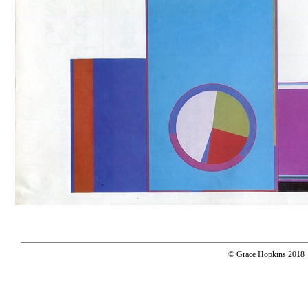
© Grace Hopkins 2018