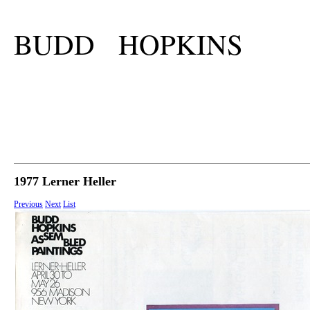
BUDD HOPKINS
1977 Lerner Heller
Previous
Next
List