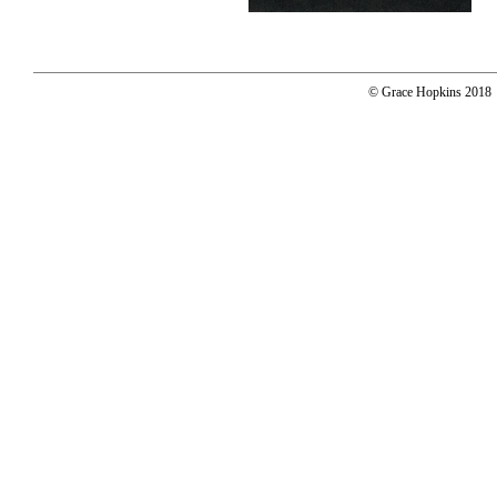
© Grace Hopkins 2018