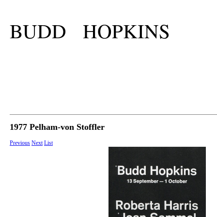
BUDD HOPKINS
1977 Pelham-von Stoffler
Previous
Next
List