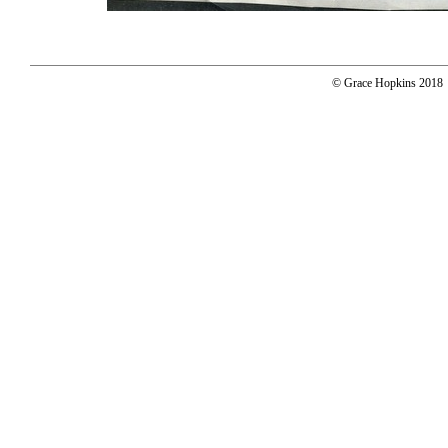
© Grace Hopkins 2018