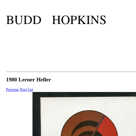
BUDD HOPKINS
1980 Lerner Heller
Previous
Next
List