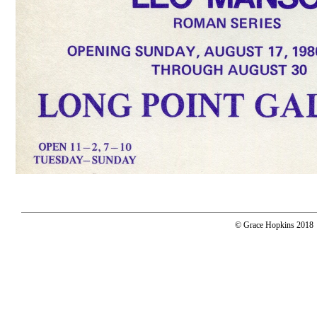
© Grace Hopkins 2018