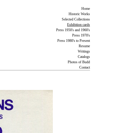
Home
Historic Works
Selected Collections
Exhibition cards
Press 1950's and 1960's
Press 1970's
Press 1980's to Present
Resume
Writings
Catalogs
Photos of Budd
Contact