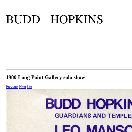
BUDD HOPKINS
1980 Long Point Gallery solo show
Previous
Next
List