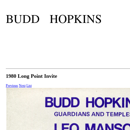
BUDD HOPKINS
1980 Long Point Invite
Previous
Next
List