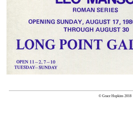
© Grace Hopkins 2018