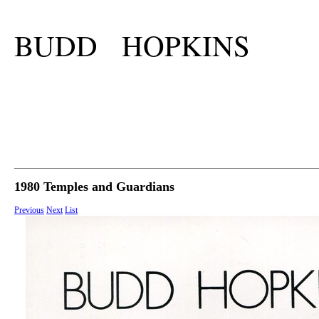
BUDD HOPKINS
1980 Temples and Guardians
Previous
Next
List