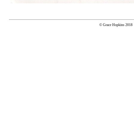
© Grace Hopkins 2018