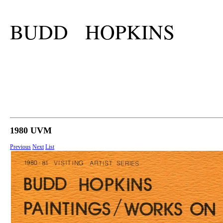
BUDD HOPKINS
1980 UVM
Previous
Next
List