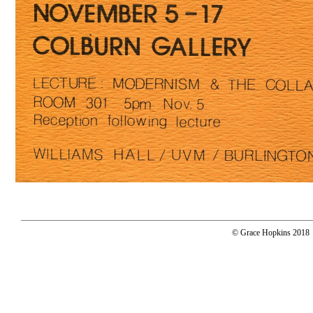
© Grace Hopkins 2018