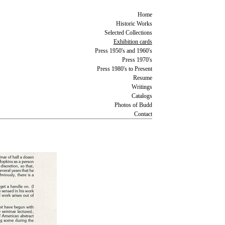
Home
Historic Works
Selected Collections
Exhibition cards
Press 1950's and 1960's
Press 1970's
Press 1980's to Present
Resume
Writings
Catalogs
Photos of Budd
Contact