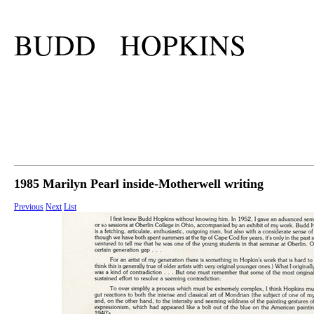
BUDD HOPKINS
1985 Marilyn Pearl inside-Motherwell writing
Previous
Next
List