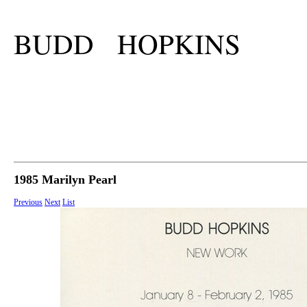
BUDD HOPKINS
1985 Marilyn Pearl
Previous
Next
List