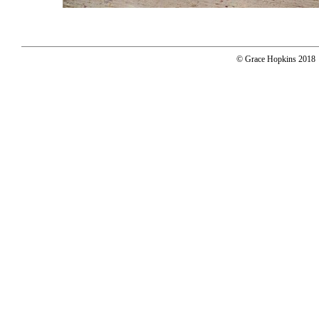
© Grace Hopkins 2018